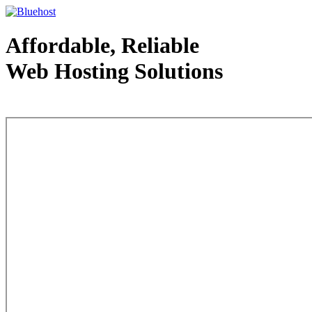
Affordable, Reliable
Web Hosting Solutions
Web Hosting - courtesy of www.bluehost.com